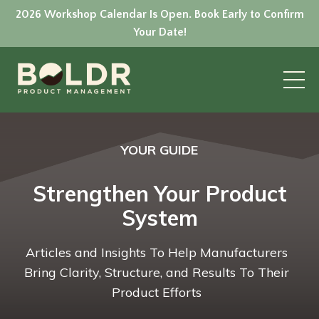
2026 Workshop Calendar Is Open. Book Early to Confirm
Your Date!
YOUR GUIDE
Strengthen Your Product
System
Articles and Insights To Help Manufacturers
Bring Clarity, Structure, and Results To Their
Product Efforts