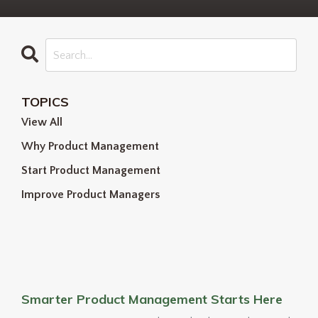
TOPICS
View All
Why Product Management
Start Product Management
Improve Product Managers
Smarter Product Management Starts Here