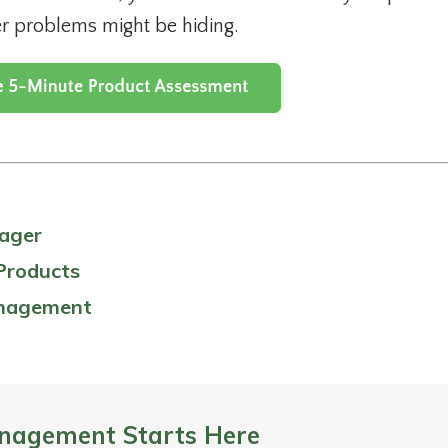
r problems might be hiding.
nager
Products
anagement
nagement Starts Here