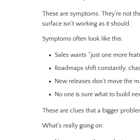
These are symptoms. They’re not the
surface isn't working as it should.
Symptoms often look like this:
Sales wants “just one more featu
Roadmaps shift constantly, chas
New releases don’t move the m
No one is sure what to build nex
These are clues that a bigger proble
What’s really going on: