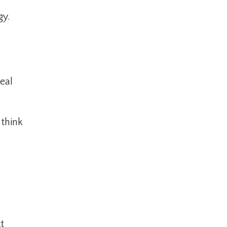
gy.
eal
 think
t