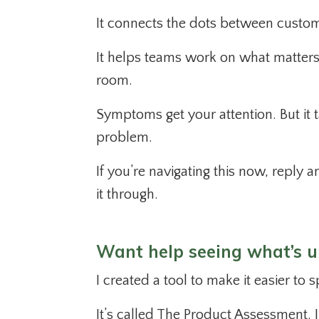
It connects the dots between custom
It helps teams work on what matters 
room.
Symptoms get your attention. But it t
problem.
If you’re navigating this now, reply a
it through.
Want help seeing what’s 
I created a tool to make it easier to
It’s called The Product Assessment. I