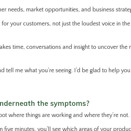
er needs, market opportunities, and business strate
for your customers, not just the loudest voice in the
akes time, conversations and insight to uncover the r
nd tell me what you’re seeing. I’d be glad to help you
underneath the symptoms?
 spot where things are working and where they’re not.
n five minutes, you’ll see which areas of your produc