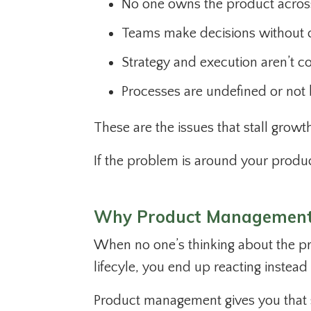
No one owns the product across i
Teams make decisions without c
Strategy and execution aren’t c
Processes are undefined or not 
These are the issues that stall grow
If the problem is around your produc
Why Product Management
When no one’s thinking about the pro
lifecyle, you end up reacting instead 
Product management gives you that 