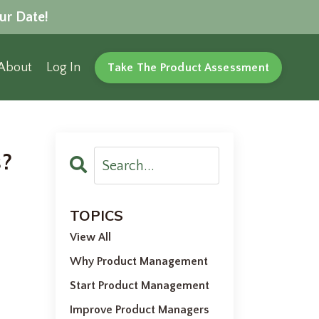
ur Date!
About
Log In
Take The Product Assessment
s?
l
TOPICS
View All
Why Product Management
Start Product Management
Improve Product Managers