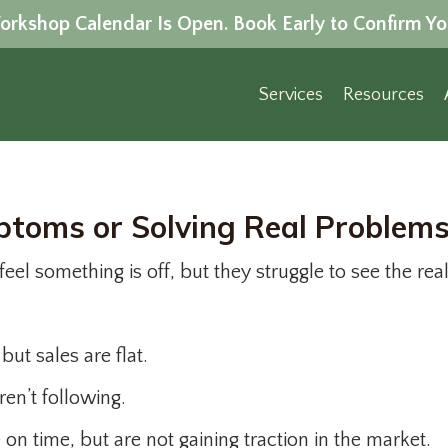
rkshop Calendar Is Open. Book Early to Confirm Yo
Services
Resources
toms or Solving Real Problem
eel something is off, but they struggle to see the rea
ut sales are flat.
ren’t following.
on time, but are not gaining traction in the market.