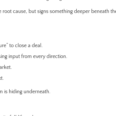
 root cause, but signs something deeper beneath th
re” to close a deal.
ing input from every direction.
arket.
t.
m is hiding underneath.