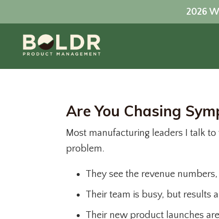
2026 Wo
Are You Chasing Symp
Most manufacturing leaders I talk to f
problem.
They see the revenue numbers, b
Their team is busy, but results a
Their new product launches are 