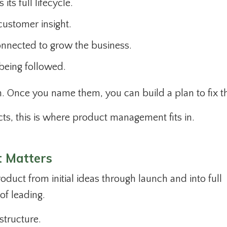
ts full lifecycle.
ustomer insight.
onnected to grow the business.
being followed.
th. Once you name them, you can build a plan to fix
ts, this is where product management fits in.
 Matters
duct from initial ideas through launch and into full
of leading.
structure.