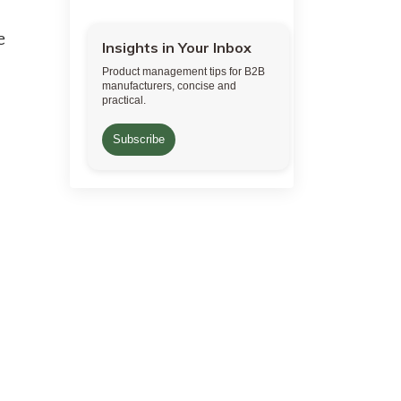
e
Insights in Your Inbox
Product management tips for B2B
manufacturers, concise and
practical.
Subscribe