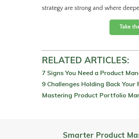
strategy are strong and where deepe
RELATED ARTICLES:
7 Signs You Need a Product Ma
9 Challenges Holding Back Your 
Mastering Product Portfolio M
Smarter Product Ma