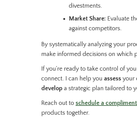
divestments.
Market Share:
Evaluate th
against competitors.
By systematically analyzing your produ
make informed decisions on which pr
If you're ready to take control of yo
connect. I can help you
assess
your 
develop
a strategic plan tailored to 
Reach out to
schedule a compliment
products together.