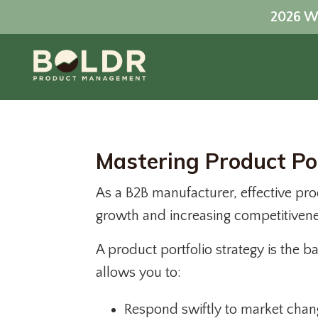
2026 Wo
Mastering Product P
As a B2B manufacturer, effective pro
growth and increasing competitiven
A product portfolio strategy is the 
allows you to:
Respond swiftly to market chan