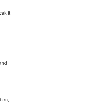
ak it
tand
tion,