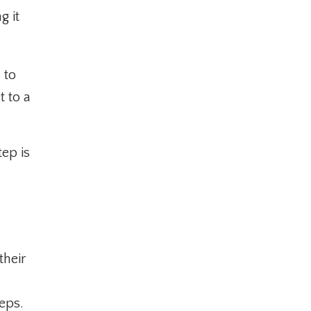
g it
 to
t to a
ep is
their
teps.