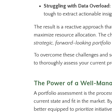
Struggling with Data Overload:
tough to extract actionable insig
The result is a reactive approach tha
maximize resource allocation. The cha
strategic, forward-looking portfolio
To overcome these challenges and set
to thoroughly assess your current pr
The Power of a Well-Mana
A portfolio assessment is the proces
current state and fit in the market. 
better equipped to prioritize initiati