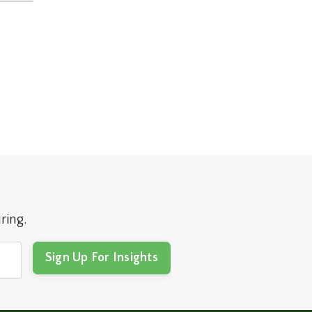
ring.
Sign Up For Insights