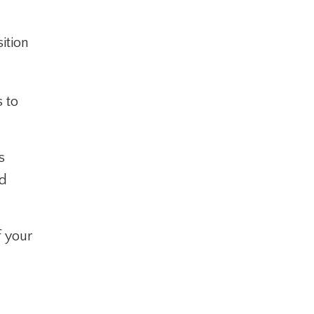
ition
s to
s
nd
f your