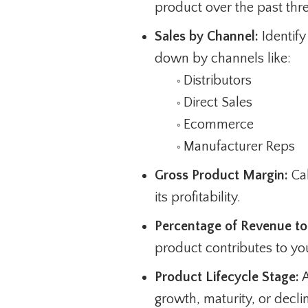
product over the past thre
Sales by Channel:
Identify
down by channels like:
Distributors
◦
Direct Sales
◦
Ecommerce
◦
Manufacturer Reps
◦
Gross Product Margin:
Cal
its profitability.
Percentage of Revenue to 
product contributes to you
Product Lifecycle Stage:
A
growth, maturity, or decli