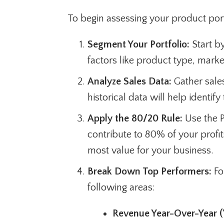
To begin assessing your product port
Segment Your Portfolio:
Start by
factors like product type, mark
Analyze Sales Data:
Gather sales
historical data will help identif
Apply the 80/20 Rule:
Use the P
contribute to 80% of your profi
most value for your business.
Break Down Top Performers:
Fo
following areas:
Revenue Year-Over-Year (