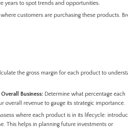
e years to spot trends and opportunities.
 where customers are purchasing these products. Bre
culate the gross margin for each product to unders
Overall Business:
Determine what percentage each
r overall revenue to gauge its strategic importance.
ssess where each product is in its lifecycle: introduc
ne. This helps in planning future investments or