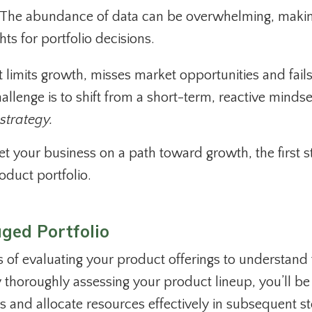
The abundance of data can be overwhelming, makin
hts for portfolio decisions.
t limits growth, misses market opportunities and fails
llenge is to shift from a short-term, reactive mindse
 strategy.
 your business on a path toward growth, the first st
oduct portfolio.
ged Portfolio
s of evaluating your product offerings to understand 
By thoroughly assessing your product lineup, you’ll be
ves and allocate resources effectively in subsequent s