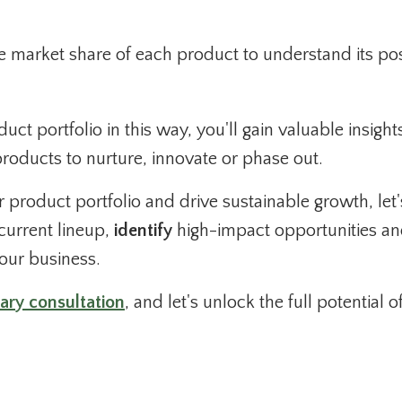
e market share of each product to understand its pos
ct portfolio in this way, you'll gain valuable insight
oducts to nurture, innovate or phase out.
ur product portfolio and drive sustainable growth, let'
current lineup,
identify
high-impact opportunities a
your business.
ary consultation
, and let's unlock the full potential o