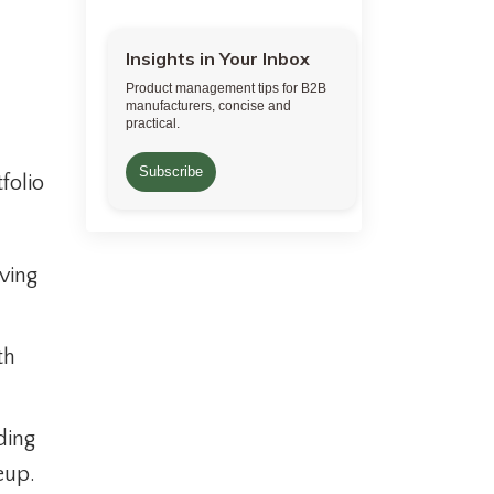
Insights in Your Inbox
Product management tips for B2B
manufacturers, concise and
practical.
Subscribe
folio
ving
th
ding
eup.