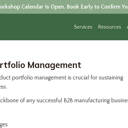
rkshop Calendar Is Open. Book Early to Confirm Yo
Services
Resources
ortfolio Management
duct portfolio management is crucial for sustaining
ess.
backbone of any successful B2B manufacturing busines
ges