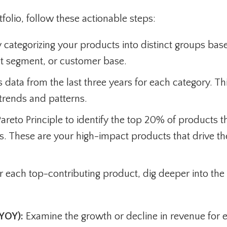
folio, follow these actionable steps:
 categorizing your products into distinct groups bas
et segment, or customer base.
 data from the last three years for each category. Th
y trends and patterns.
areto Principle to identify the top 20% of products t
ts. These are your high-impact products that drive th
r each top-contributing product, dig deeper into the
YOY):
Examine the growth or decline in revenue for 