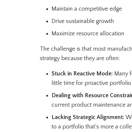
Maintain a competitive edge
Drive sustainable growth
Maximize resource allocation
The challenge is that most manufactu
strategy because they are often:
Stuck in Reactive Mode:
Many fo
little time for proactive portfo
Dealing with Resource Constrai
current product maintenance an
Lacking Strategic Alignment:
Wit
to a portfolio that's more a col