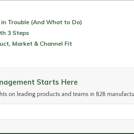
s in Trouble (And What to Do)
th 3 Steps
uct, Market & Channel Fit
nagement Starts Here
ghts on leading products and teams in B2B manufactu