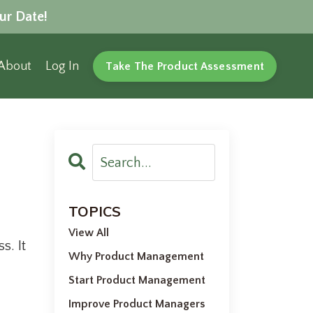
ur Date!
About
Log In
Take The Product Assessment
TOPICS
View All
s. It
Why Product Management
Start Product Management
Improve Product Managers