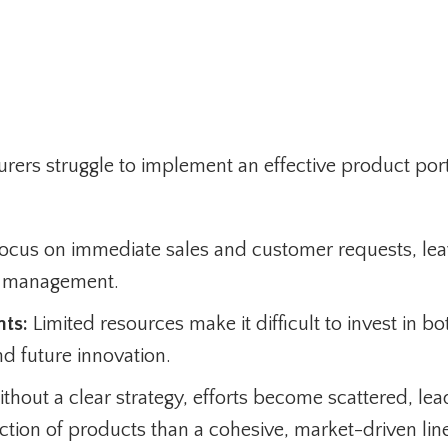
rers struggle to implement an effective product port
cus on immediate sales and customer requests, lea
lio management.
nts:
Limited resources make it difficult to invest in bo
d future innovation.
hout a clear strategy, efforts become scattered, lea
lection of products than a cohesive, market-driven lin