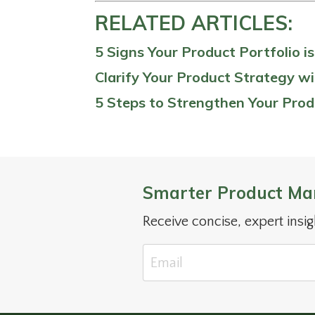
RELATED ARTICLES:
5 Signs Your Product Portfolio i
Clarify Your Product Strategy wi
5 Steps to Strengthen Your Prod
Smarter Product Ma
Receive concise, expert insi