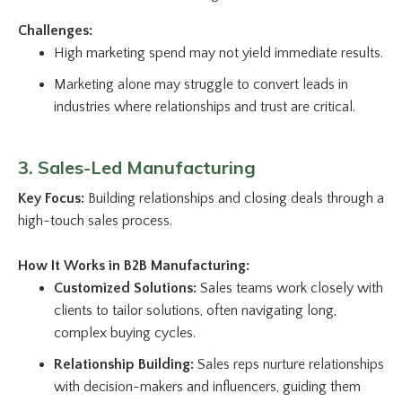
Challenges:
High marketing spend may not yield immediate results.
Marketing alone may struggle to convert leads in
industries where relationships and trust are critical.
3. Sales-Led Manufacturing
Key Focus:
Building relationships and closing deals through a
high-touch sales process.
How It Works in B2B Manufacturing:
Customized Solutions:
Sales teams work closely with
clients to tailor solutions, often navigating long,
complex buying cycles.
Relationship Building:
Sales reps nurture relationships
with decision-makers and influencers, guiding them