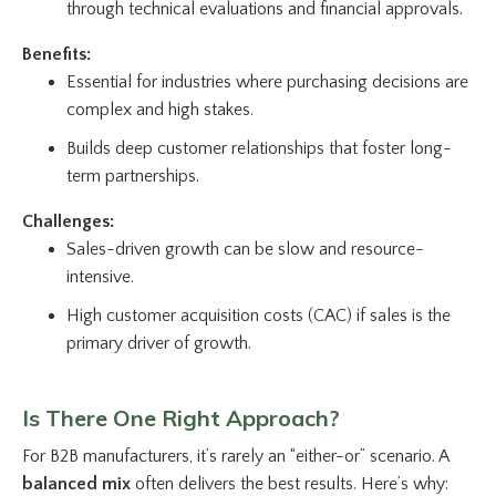
through technical evaluations and financial approvals.
Benefits:
Essential for industries where purchasing decisions are
complex and high stakes.
Builds deep customer relationships that foster long-
term partnerships.
Challenges:
Sales-driven growth can be slow and resource-
intensive.
High customer acquisition costs (CAC) if sales is the
primary driver of growth.
Is There One Right Approach?
For B2B manufacturers, it’s rarely an “either-or” scenario. A
balanced mix
often delivers the best results. Here’s why: