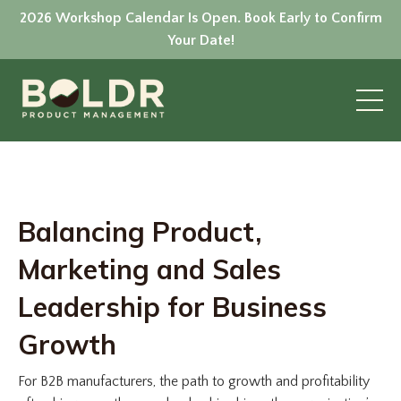
2026 Workshop Calendar Is Open. Book Early to Confirm
Your Date!
Balancing Product,
Marketing and Sales
Leadership for Business
Growth
For B2B manufacturers, the path to growth and profitability