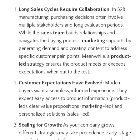
Long Sales Cycles Require Collaboration:
In B2B
manufacturing, purchasing decisions often involve
multiple stakeholders and long evaluation periods.
While the
sales team
builds relationships and
navigates the buying process,
marketing
supports by
generating demand and creating content to address
specific customer pain points. Meanwhile, a
product-
led
strategy ensures the product meets or exceeds
expectations when put to the test.
Customer Expectations Have Evolved:
Modern
buyers want a seamless, informed experience. They
expect easy access to product information (product-
led), clear value propositions (marketing-led) and
personalized solutions (sales-led).
Scaling for Growth:
As your company grows,
different strategies may take precedence. Early-stage