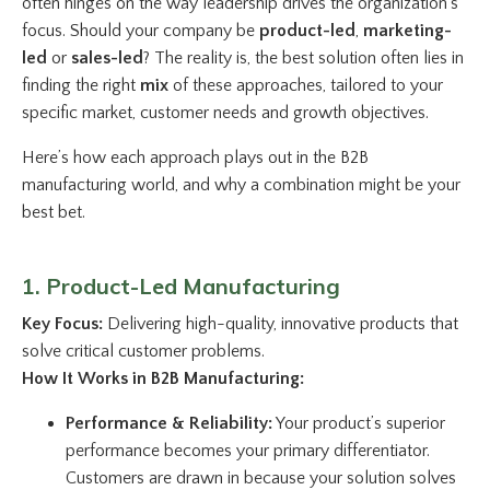
often hinges on the way leadership drives the organization’s
focus. Should your company be
product-led
,
marketing-
led
or
sales-led
? The reality is, the best solution often lies in
finding the right
mix
of these approaches, tailored to your
specific market, customer needs and growth objectives.
Here’s how each approach plays out in the B2B
manufacturing world, and why a combination might be your
best bet.
1. Product-Led Manufacturing
Key Focus:
Delivering high-quality, innovative products that
solve critical customer problems.
How It Works in B2B Manufacturing:
Performance & Reliability:
Your product’s superior
performance becomes your primary differentiator.
Customers are drawn in because your solution solves