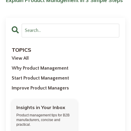
Explain Product Management in 3 Simple Steps
TOPICS
View All
Why Product Management
Start Product Management
Improve Product Managers
Insights in Your Inbox
Product management tips for B2B
manufacturers, concise and
practical.