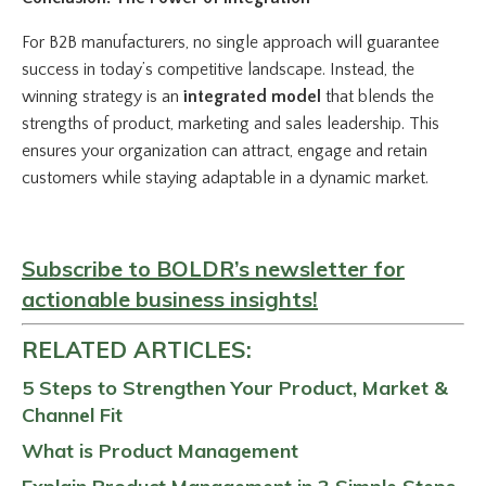
For B2B manufacturers, no single approach will guarantee
success in today’s competitive landscape. Instead, the
winning strategy is an
integrated model
that blends the
strengths of product, marketing and sales leadership. This
ensures your organization can attract, engage and retain
customers while staying adaptable in a dynamic market.
Subscribe to BOLDR’s newsletter for
actionable business insights!
RELATED ARTICLES:
5 Steps to Strengthen Your Product, Market &
Channel Fit
What is Product Management