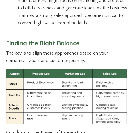
manufacturers might focus on marketing and product
to build awareness and generate leads. As the business
matures, a strong sales approach becomes critical to
convert high-value, complex deals.
Finding the Right Balance
The key is to align these approaches based on your
company’s goals and customer journey:
Conclusion: The Power of Integration