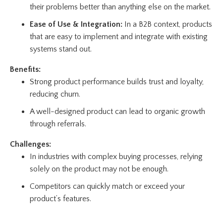
their problems better than anything else on the market.
Ease of Use & Integration:
In a B2B context, products
that are easy to implement and integrate with existing
systems stand out.
Benefits:
Strong product performance builds trust and loyalty,
reducing churn.
A well-designed product can lead to organic growth
through referrals.
Challenges:
In industries with complex buying processes, relying
solely on the product may not be enough.
Competitors can quickly match or exceed your
product’s features.