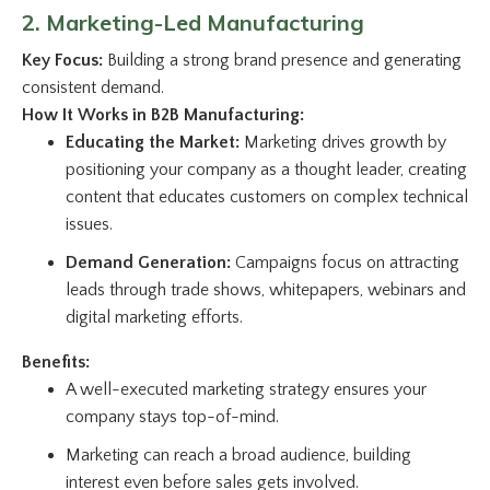
2. Marketing-Led Manufacturing
Key Focus:
Building a strong brand presence and generating
consistent demand.
How It Works in B2B Manufacturing:
Educating the Market:
Marketing drives growth by
positioning your company as a thought leader, creating
content that educates customers on complex technical
issues.
Demand Generation:
Campaigns focus on attracting
leads through trade shows, whitepapers, webinars and
digital marketing efforts.
Benefits:
A well-executed marketing strategy ensures your
company stays top-of-mind.
Marketing can reach a broad audience, building
interest even before sales gets involved.